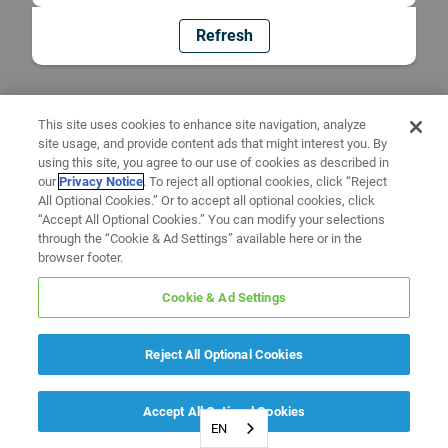
Refresh
This site uses cookies to enhance site navigation, analyze
site usage, and provide content ads that might interest you. By
using this site, you agree to our use of cookies as described in
our
Privacy Notice
. To reject all optional cookies, click “Reject
All Optional Cookies.” Or to accept all optional cookies, click
“Accept All Optional Cookies.” You can modify your selections
through the “Cookie & Ad Settings” available here or in the
browser footer.
Cookie & Ad Settings
Reject All Optional Cookies
Accept All Optional Cookies
EN