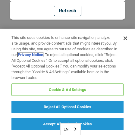
Refresh
This site uses cookies to enhance site navigation, analyze
site usage, and provide content ads that might interest you. By
using this site, you agree to our use of cookies as described in
our
Privacy Notice
. To reject all optional cookies, click “Reject
All Optional Cookies.” Or to accept all optional cookies, click
“Accept All Optional Cookies.” You can modify your selections
through the “Cookie & Ad Settings” available here or in the
browser footer.
Cookie & Ad Settings
Reject All Optional Cookies
Accept All Optional Cookies
EN