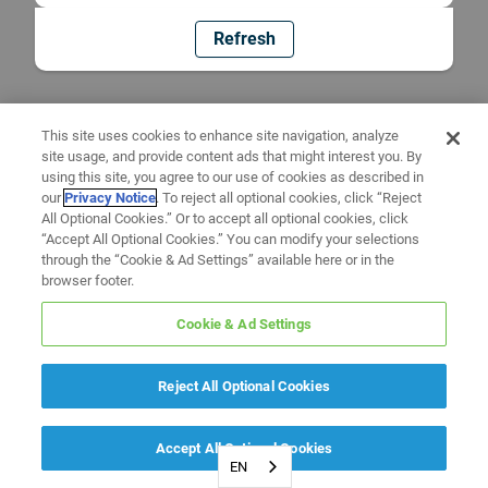
Refresh
This site uses cookies to enhance site navigation, analyze
site usage, and provide content ads that might interest you. By
using this site, you agree to our use of cookies as described in
our
Privacy Notice
. To reject all optional cookies, click “Reject
All Optional Cookies.” Or to accept all optional cookies, click
“Accept All Optional Cookies.” You can modify your selections
through the “Cookie & Ad Settings” available here or in the
browser footer.
Cookie & Ad Settings
Reject All Optional Cookies
Accept All Optional Cookies
EN