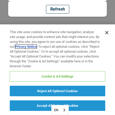
Refresh
This site uses cookies to enhance site navigation, analyze
site usage, and provide content ads that might interest you. By
using this site, you agree to our use of cookies as described in
our
Privacy Notice
. To reject all optional cookies, click “Reject
All Optional Cookies.” Or to accept all optional cookies, click
“Accept All Optional Cookies.” You can modify your selections
through the “Cookie & Ad Settings” available here or in the
browser footer.
Cookie & Ad Settings
Reject All Optional Cookies
Accept All Optional Cookies
EN