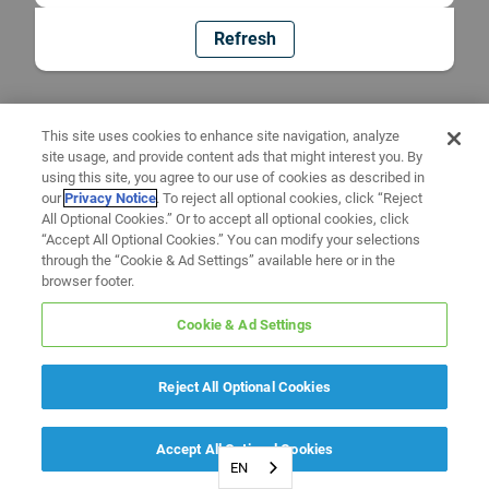
Refresh
This site uses cookies to enhance site navigation, analyze
site usage, and provide content ads that might interest you. By
using this site, you agree to our use of cookies as described in
our
Privacy Notice
. To reject all optional cookies, click “Reject
All Optional Cookies.” Or to accept all optional cookies, click
“Accept All Optional Cookies.” You can modify your selections
through the “Cookie & Ad Settings” available here or in the
browser footer.
Cookie & Ad Settings
Reject All Optional Cookies
Accept All Optional Cookies
EN