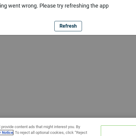
ng went wrong. Please try refreshing the app
Refresh
 provide content ads that might interest you. By
y Notice
. To reject all optional cookies, click “Reject