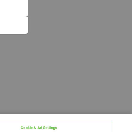
Cookie & Ad Settings