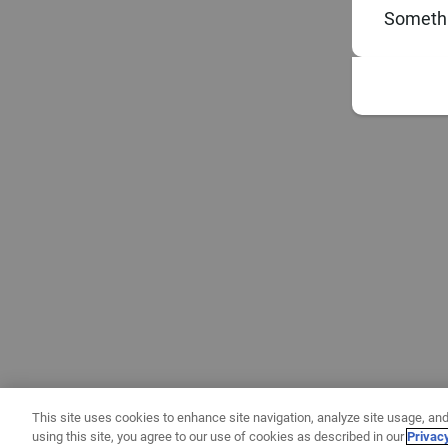
Somethi
This site uses cookies to enhance site navigation, analyze site usage, and
using this site, you agree to our use of cookies as described in our
Privac