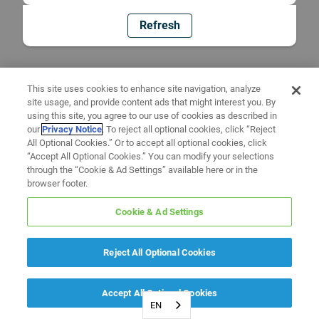
Refresh
This site uses cookies to enhance site navigation, analyze
site usage, and provide content ads that might interest you. By
using this site, you agree to our use of cookies as described in
our
Privacy Notice
. To reject all optional cookies, click “Reject
All Optional Cookies.” Or to accept all optional cookies, click
“Accept All Optional Cookies.” You can modify your selections
through the “Cookie & Ad Settings” available here or in the
browser footer.
Cookie & Ad Settings
Reject All Optional Cookies
Accept All Optional Cookies
EN