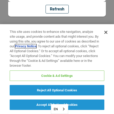
Refresh
This site uses cookies to enhance site navigation, analyze
site usage, and provide content ads that might interest you. By
using this site, you agree to our use of cookies as described in
our
Privacy Notice
. To reject all optional cookies, click “Reject
All Optional Cookies.” Or to accept all optional cookies, click
“Accept All Optional Cookies.” You can modify your selections
through the “Cookie & Ad Settings” available here or in the
browser footer.
Cookie & Ad Settings
Reject All Optional Cookies
Accept All Optional Cookies
EN