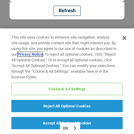
Refresh
This site uses cookies to enhance site navigation, analyze
site usage, and provide content ads that might interest you. By
using this site, you agree to our use of cookies as described in
our
Privacy Notice
. To reject all optional cookies, click “Reject
All Optional Cookies.” Or to accept all optional cookies, click
“Accept All Optional Cookies.” You can modify your selections
through the “Cookie & Ad Settings” available here or in the
browser footer.
Cookie & Ad Settings
Reject All Optional Cookies
Accept All Optional Cookies
EN