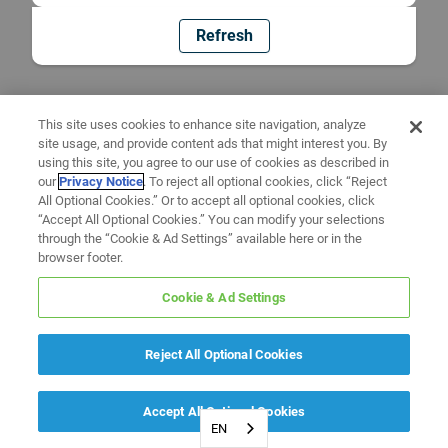
Refresh
This site uses cookies to enhance site navigation, analyze
site usage, and provide content ads that might interest you. By
using this site, you agree to our use of cookies as described in
our
Privacy Notice
. To reject all optional cookies, click “Reject
All Optional Cookies.” Or to accept all optional cookies, click
“Accept All Optional Cookies.” You can modify your selections
through the “Cookie & Ad Settings” available here or in the
browser footer.
Cookie & Ad Settings
Reject All Optional Cookies
Accept All Optional Cookies
EN