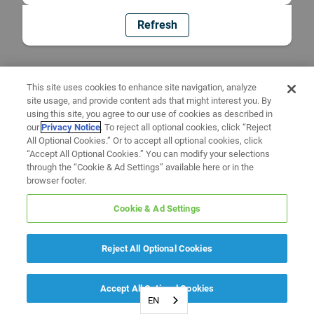
Refresh
This site uses cookies to enhance site navigation, analyze
site usage, and provide content ads that might interest you. By
using this site, you agree to our use of cookies as described in
our
Privacy Notice
. To reject all optional cookies, click “Reject
All Optional Cookies.” Or to accept all optional cookies, click
“Accept All Optional Cookies.” You can modify your selections
through the “Cookie & Ad Settings” available here or in the
browser footer.
Cookie & Ad Settings
Reject All Optional Cookies
Accept All Optional Cookies
EN