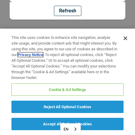
Refresh
This site uses cookies to enhance site navigation, analyze
site usage, and provide content ads that might interest you. By
using this site, you agree to our use of cookies as described in
our
Privacy Notice
. To reject all optional cookies, click “Reject
All Optional Cookies.” Or to accept all optional cookies, click
“Accept All Optional Cookies.” You can modify your selections
through the “Cookie & Ad Settings” available here or in the
browser footer.
Cookie & Ad Settings
Reject All Optional Cookies
Accept All Optional Cookies
EN