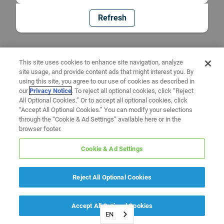
Refresh
This site uses cookies to enhance site navigation, analyze
site usage, and provide content ads that might interest you. By
using this site, you agree to our use of cookies as described in
our
Privacy Notice
. To reject all optional cookies, click “Reject
All Optional Cookies.” Or to accept all optional cookies, click
“Accept All Optional Cookies.” You can modify your selections
through the “Cookie & Ad Settings” available here or in the
browser footer.
Cookie & Ad Settings
Reject All Optional Cookies
Accept All Optional Cookies
EN