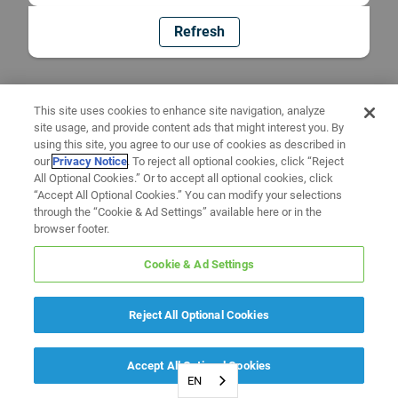
Refresh
This site uses cookies to enhance site navigation, analyze
site usage, and provide content ads that might interest you. By
using this site, you agree to our use of cookies as described in
our
Privacy Notice
. To reject all optional cookies, click “Reject
All Optional Cookies.” Or to accept all optional cookies, click
“Accept All Optional Cookies.” You can modify your selections
through the “Cookie & Ad Settings” available here or in the
browser footer.
Cookie & Ad Settings
Reject All Optional Cookies
Accept All Optional Cookies
EN