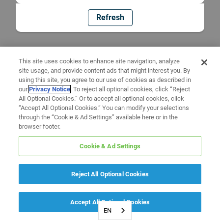
Refresh
This site uses cookies to enhance site navigation, analyze
site usage, and provide content ads that might interest you. By
using this site, you agree to our use of cookies as described in
our
Privacy Notice
. To reject all optional cookies, click “Reject
All Optional Cookies.” Or to accept all optional cookies, click
“Accept All Optional Cookies.” You can modify your selections
through the “Cookie & Ad Settings” available here or in the
browser footer.
Cookie & Ad Settings
Reject All Optional Cookies
Accept All Optional Cookies
EN