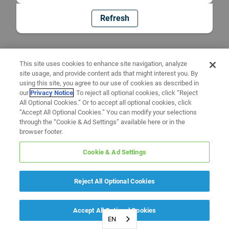
Refresh
This site uses cookies to enhance site navigation, analyze
site usage, and provide content ads that might interest you. By
using this site, you agree to our use of cookies as described in
our
Privacy Notice
. To reject all optional cookies, click “Reject
All Optional Cookies.” Or to accept all optional cookies, click
“Accept All Optional Cookies.” You can modify your selections
through the “Cookie & Ad Settings” available here or in the
browser footer.
Cookie & Ad Settings
Reject All Optional Cookies
Accept All Optional Cookies
EN