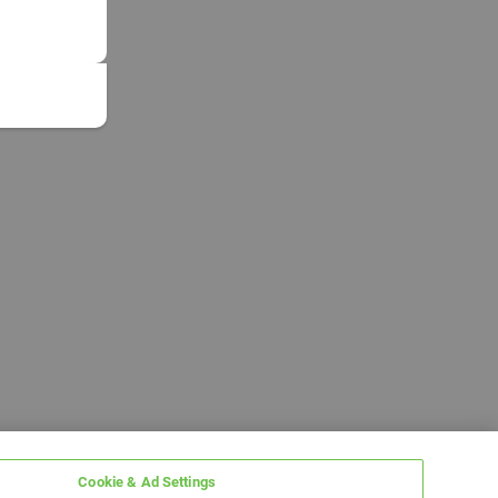
Cookie & Ad Settings