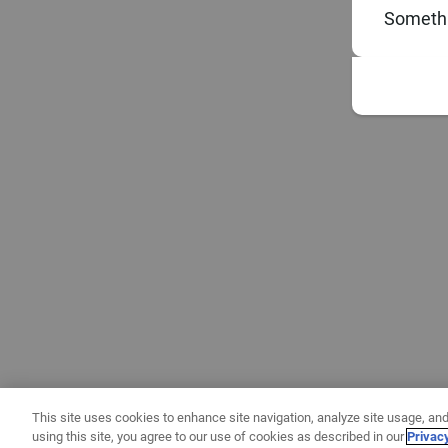
Somethi
This site uses cookies to enhance site navigation, analyze site usage, and
using this site, you agree to our use of cookies as described in our
Privac