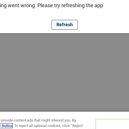
ng went wrong. Please try refreshing the app
Refresh
 provide content ads that might interest you. By
y Notice
. To reject all optional cookies, click “Reject