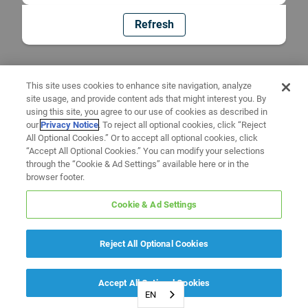
Refresh
This site uses cookies to enhance site navigation, analyze
site usage, and provide content ads that might interest you. By
using this site, you agree to our use of cookies as described in
our
Privacy Notice
. To reject all optional cookies, click “Reject
All Optional Cookies.” Or to accept all optional cookies, click
“Accept All Optional Cookies.” You can modify your selections
through the “Cookie & Ad Settings” available here or in the
browser footer.
Cookie & Ad Settings
Reject All Optional Cookies
Accept All Optional Cookies
EN