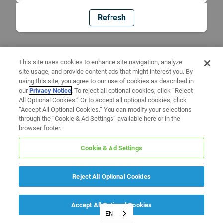
Refresh
This site uses cookies to enhance site navigation, analyze
site usage, and provide content ads that might interest you. By
using this site, you agree to our use of cookies as described in
our
Privacy Notice
. To reject all optional cookies, click “Reject
All Optional Cookies.” Or to accept all optional cookies, click
“Accept All Optional Cookies.” You can modify your selections
through the “Cookie & Ad Settings” available here or in the
browser footer.
Cookie & Ad Settings
Reject All Optional Cookies
Accept All Optional Cookies
EN