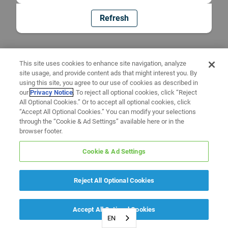
Refresh
This site uses cookies to enhance site navigation, analyze
site usage, and provide content ads that might interest you. By
using this site, you agree to our use of cookies as described in
our
Privacy Notice
. To reject all optional cookies, click “Reject
All Optional Cookies.” Or to accept all optional cookies, click
“Accept All Optional Cookies.” You can modify your selections
through the “Cookie & Ad Settings” available here or in the
browser footer.
Cookie & Ad Settings
Reject All Optional Cookies
Accept All Optional Cookies
EN