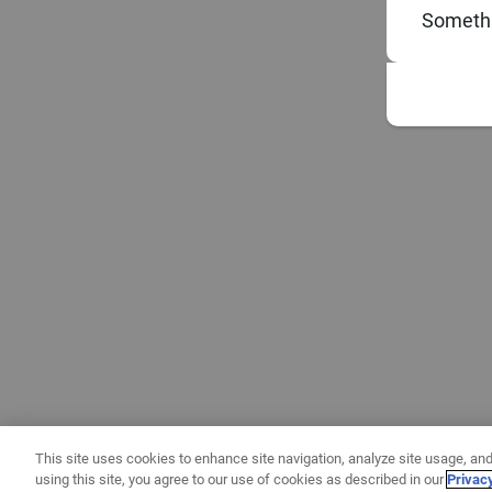
Somethi
This site uses cookies to enhance site navigation, analyze site usage, and
using this site, you agree to our use of cookies as described in our
Privac