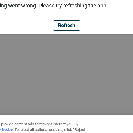
ng went wrong. Please try refreshing the app
Refresh
 provide content ads that might interest you. By
y Notice
. To reject all optional cookies, click “Reject