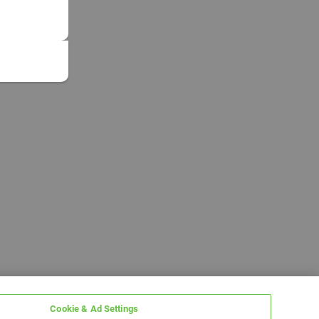
Cookie & Ad Settings