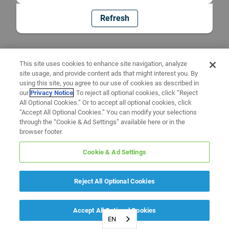
Refresh
This site uses cookies to enhance site navigation, analyze
site usage, and provide content ads that might interest you. By
using this site, you agree to our use of cookies as described in
our
Privacy Notice
. To reject all optional cookies, click “Reject
All Optional Cookies.” Or to accept all optional cookies, click
“Accept All Optional Cookies.” You can modify your selections
through the “Cookie & Ad Settings” available here or in the
browser footer.
Cookie & Ad Settings
Reject All Optional Cookies
Accept All Optional Cookies
EN