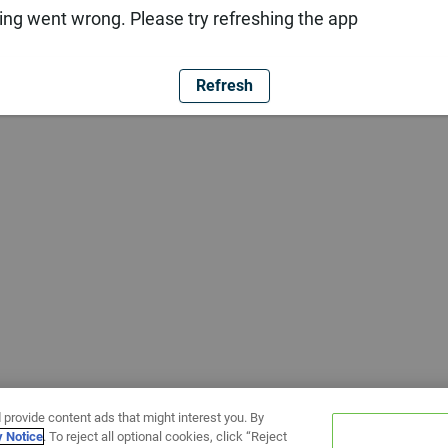
ng went wrong. Please try refreshing the app
Refresh
 provide content ads that might interest you. By
y Notice
. To reject all optional cookies, click “Reject