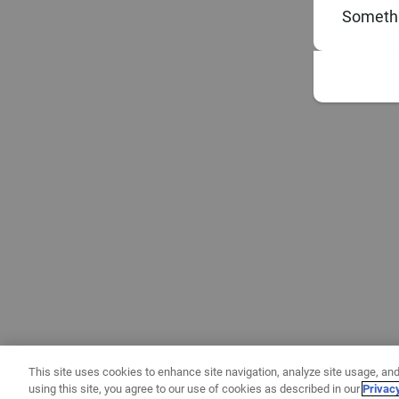
Somethi
This site uses cookies to enhance site navigation, analyze site usage, and
using this site, you agree to our use of cookies as described in our
Privac