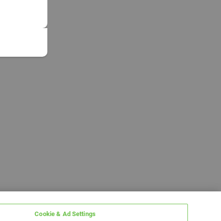
Cookie & Ad Settings