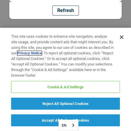
Refresh
This site uses cookies to enhance site navigation, analyze
site usage, and provide content ads that might interest you. By
using this site, you agree to our use of cookies as described in
our
Privacy Notice
. To reject all optional cookies, click “Reject
All Optional Cookies.” Or to accept all optional cookies, click
“Accept All Optional Cookies.” You can modify your selections
through the “Cookie & Ad Settings” available here or in the
browser footer.
Cookie & Ad Settings
Reject All Optional Cookies
Accept All Optional Cookies
EN