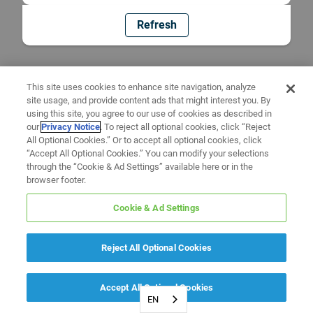
Refresh
This site uses cookies to enhance site navigation, analyze
site usage, and provide content ads that might interest you. By
using this site, you agree to our use of cookies as described in
our
Privacy Notice
. To reject all optional cookies, click “Reject
All Optional Cookies.” Or to accept all optional cookies, click
“Accept All Optional Cookies.” You can modify your selections
through the “Cookie & Ad Settings” available here or in the
browser footer.
Cookie & Ad Settings
Reject All Optional Cookies
Accept All Optional Cookies
EN