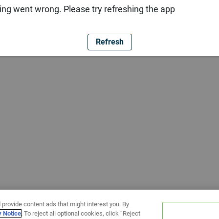
ng went wrong. Please try refreshing the app
Refresh
 provide content ads that might interest you. By
y Notice
. To reject all optional cookies, click “Reject