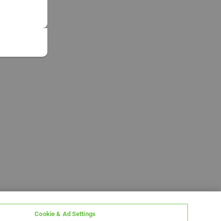
Cookie & Ad Settings