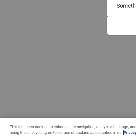
Somethi
This site uses cookies to enhance site navigation, analyze site usage, and
using this site, you agree to our use of cookies as described in our
Privac