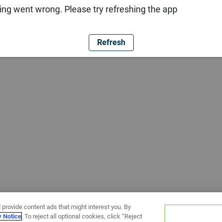
ng went wrong. Please try refreshing the app
Refresh
 provide content ads that might interest you. By
y Notice
. To reject all optional cookies, click “Reject