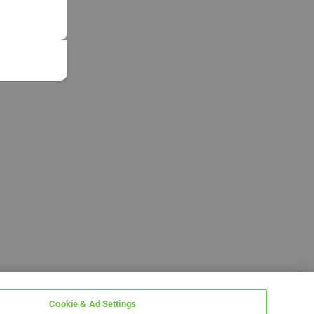
Cookie & Ad Settings