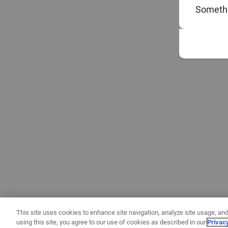
Somethi
This site uses cookies to enhance site navigation, analyze site usage, and
using this site, you agree to our use of cookies as described in our
Privac