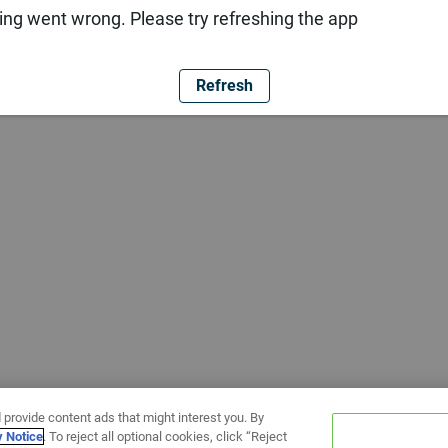
ng went wrong. Please try refreshing the app
Refresh
 provide content ads that might interest you. By
y Notice
. To reject all optional cookies, click “Reject