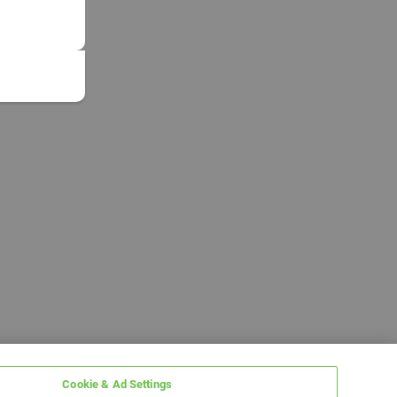
Cookie & Ad Settings