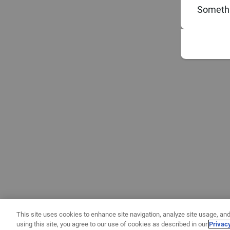
Somethi
This site uses cookies to enhance site navigation, analyze site usage, and
using this site, you agree to our use of cookies as described in our
Privac