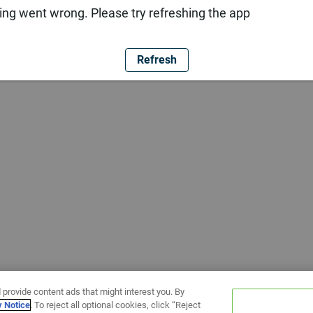
ng went wrong. Please try refreshing the app
Refresh
 provide content ads that might interest you. By
y Notice
. To reject all optional cookies, click “Reject