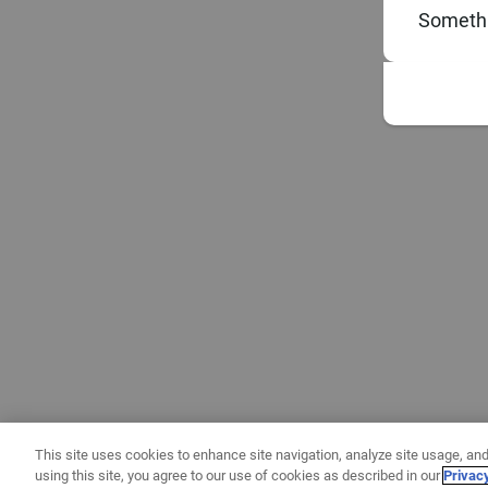
Somethi
This site uses cookies to enhance site navigation, analyze site usage, and
using this site, you agree to our use of cookies as described in our
Privac