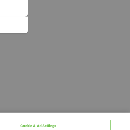
Cookie & Ad Settings