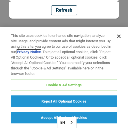
Refresh
This site uses cookies to enhance site navigation, analyze
site usage, and provide content ads that might interest you. By
using this site, you agree to our use of cookies as described in
our
Privacy Notice
. To reject all optional cookies, click “Reject
All Optional Cookies.” Or to accept all optional cookies, click
“Accept All Optional Cookies.” You can modify your selections
through the “Cookie & Ad Settings” available here or in the
browser footer.
Cookie & Ad Settings
Reject All Optional Cookies
Accept All Optional Cookies
EN