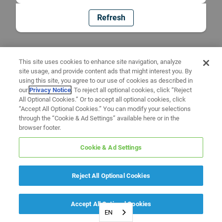
Refresh
This site uses cookies to enhance site navigation, analyze
site usage, and provide content ads that might interest you. By
using this site, you agree to our use of cookies as described in
our
Privacy Notice
. To reject all optional cookies, click “Reject
All Optional Cookies.” Or to accept all optional cookies, click
“Accept All Optional Cookies.” You can modify your selections
through the “Cookie & Ad Settings” available here or in the
browser footer.
Cookie & Ad Settings
Reject All Optional Cookies
Accept All Optional Cookies
EN