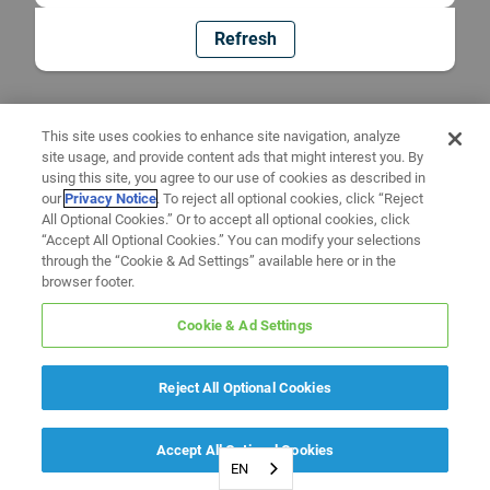
Refresh
This site uses cookies to enhance site navigation, analyze
site usage, and provide content ads that might interest you. By
using this site, you agree to our use of cookies as described in
our
Privacy Notice
. To reject all optional cookies, click “Reject
All Optional Cookies.” Or to accept all optional cookies, click
“Accept All Optional Cookies.” You can modify your selections
through the “Cookie & Ad Settings” available here or in the
browser footer.
Cookie & Ad Settings
Reject All Optional Cookies
Accept All Optional Cookies
EN