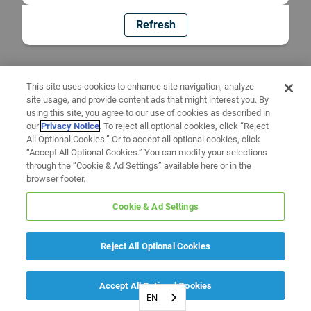
Refresh
This site uses cookies to enhance site navigation, analyze
site usage, and provide content ads that might interest you. By
using this site, you agree to our use of cookies as described in
our
Privacy Notice
. To reject all optional cookies, click “Reject
All Optional Cookies.” Or to accept all optional cookies, click
“Accept All Optional Cookies.” You can modify your selections
through the “Cookie & Ad Settings” available here or in the
browser footer.
Cookie & Ad Settings
Reject All Optional Cookies
Accept All Optional Cookies
EN