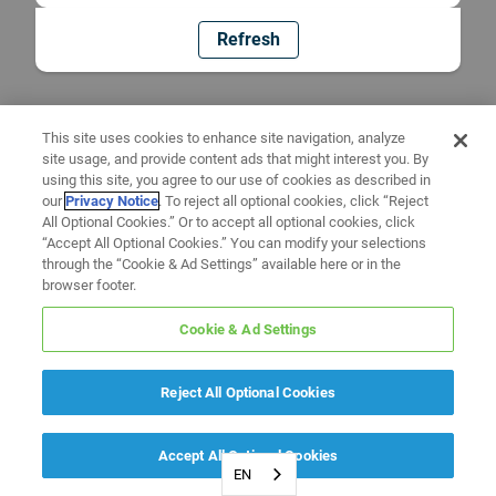
Refresh
This site uses cookies to enhance site navigation, analyze
site usage, and provide content ads that might interest you. By
using this site, you agree to our use of cookies as described in
our
Privacy Notice
. To reject all optional cookies, click “Reject
All Optional Cookies.” Or to accept all optional cookies, click
“Accept All Optional Cookies.” You can modify your selections
through the “Cookie & Ad Settings” available here or in the
browser footer.
Cookie & Ad Settings
Reject All Optional Cookies
Accept All Optional Cookies
EN