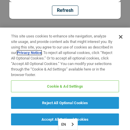
Refresh
This site uses cookies to enhance site navigation, analyze
site usage, and provide content ads that might interest you. By
using this site, you agree to our use of cookies as described in
our
Privacy Notice
. To reject all optional cookies, click “Reject
All Optional Cookies.” Or to accept all optional cookies, click
“Accept All Optional Cookies.” You can modify your selections
through the “Cookie & Ad Settings” available here or in the
browser footer.
Cookie & Ad Settings
Reject All Optional Cookies
Accept All Optional Cookies
EN