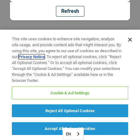
Refresh
This site uses cookies to enhance site navigation, analyze
site usage, and provide content ads that might interest you. By
using this site, you agree to our use of cookies as described in
our
Privacy Notice
. To reject all optional cookies, click “Reject
All Optional Cookies.” Or to accept all optional cookies, click
“Accept All Optional Cookies.” You can modify your selections
through the “Cookie & Ad Settings” available here or in the
browser footer.
Cookie & Ad Settings
Reject All Optional Cookies
Accept All Optional Cookies
EN