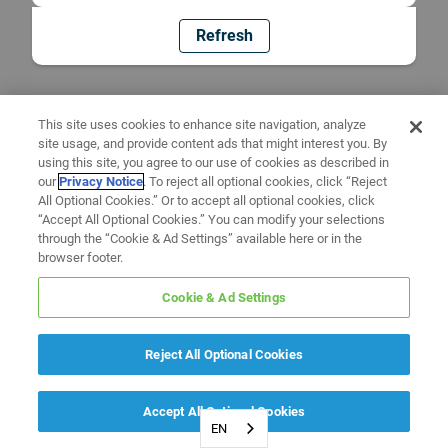
Refresh
This site uses cookies to enhance site navigation, analyze
site usage, and provide content ads that might interest you. By
using this site, you agree to our use of cookies as described in
our
Privacy Notice
. To reject all optional cookies, click “Reject
All Optional Cookies.” Or to accept all optional cookies, click
“Accept All Optional Cookies.” You can modify your selections
through the “Cookie & Ad Settings” available here or in the
browser footer.
Cookie & Ad Settings
Reject All Optional Cookies
Accept All Optional Cookies
EN