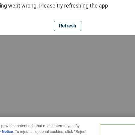
ng went wrong. Please try refreshing the app
Refresh
 provide content ads that might interest you. By
y Notice
. To reject all optional cookies, click “Reject