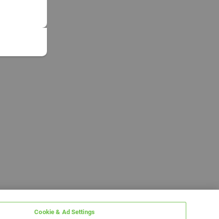
Cookie & Ad Settings