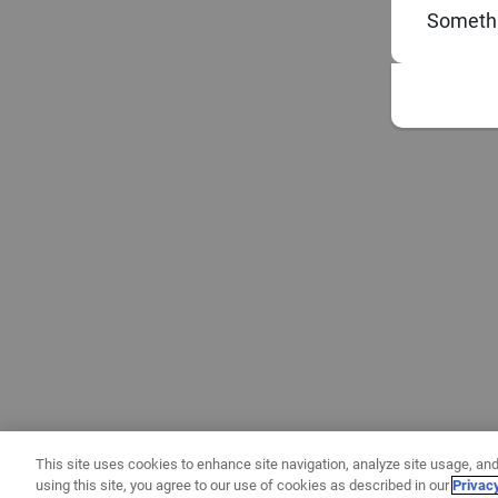
Somethi
This site uses cookies to enhance site navigation, analyze site usage, and
using this site, you agree to our use of cookies as described in our
Privac