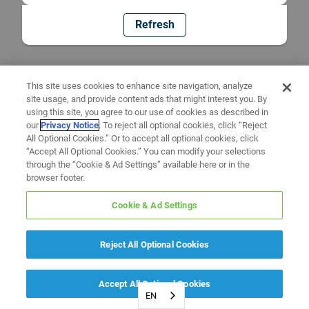
Refresh
This site uses cookies to enhance site navigation, analyze
site usage, and provide content ads that might interest you. By
using this site, you agree to our use of cookies as described in
our
Privacy Notice
. To reject all optional cookies, click “Reject
All Optional Cookies.” Or to accept all optional cookies, click
“Accept All Optional Cookies.” You can modify your selections
through the “Cookie & Ad Settings” available here or in the
browser footer.
Cookie & Ad Settings
Reject All Optional Cookies
Accept All Optional Cookies
EN