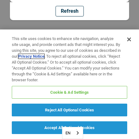
Refresh
This site uses cookies to enhance site navigation, analyze
site usage, and provide content ads that might interest you. By
using this site, you agree to our use of cookies as described in
our
Privacy Notice
. To reject all optional cookies, click “Reject
All Optional Cookies.” Or to accept all optional cookies, click
“Accept All Optional Cookies.” You can modify your selections
through the “Cookie & Ad Settings” available here or in the
browser footer.
Cookie & Ad Settings
Reject All Optional Cookies
Accept All Optional Cookies
EN