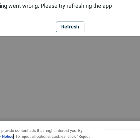
ng went wrong. Please try refreshing the app
Refresh
 provide content ads that might interest you. By
y Notice
. To reject all optional cookies, click “Reject