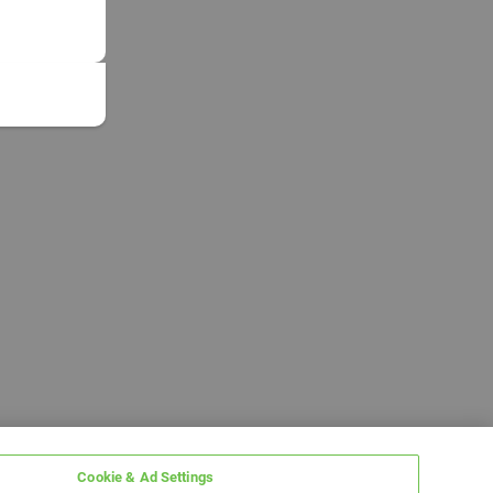
Cookie & Ad Settings