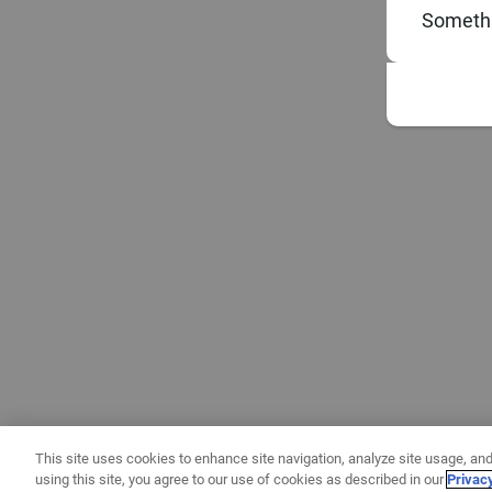
Somethi
This site uses cookies to enhance site navigation, analyze site usage, and
using this site, you agree to our use of cookies as described in our
Privac