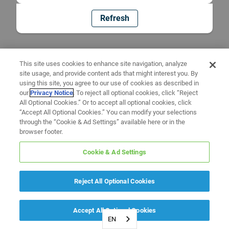
Refresh
This site uses cookies to enhance site navigation, analyze
site usage, and provide content ads that might interest you. By
using this site, you agree to our use of cookies as described in
our
Privacy Notice
. To reject all optional cookies, click “Reject
All Optional Cookies.” Or to accept all optional cookies, click
“Accept All Optional Cookies.” You can modify your selections
through the “Cookie & Ad Settings” available here or in the
browser footer.
Cookie & Ad Settings
Reject All Optional Cookies
Accept All Optional Cookies
EN