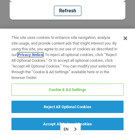
Refresh
This site uses cookies to enhance site navigation, analyze
site usage, and provide content ads that might interest you. By
using this site, you agree to our use of cookies as described in
our
Privacy Notice
. To reject all optional cookies, click “Reject
All Optional Cookies.” Or to accept all optional cookies, click
“Accept All Optional Cookies.” You can modify your selections
through the “Cookie & Ad Settings” available here or in the
browser footer.
Cookie & Ad Settings
Reject All Optional Cookies
Accept All Optional Cookies
EN