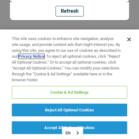
Refresh
This site uses cookies to enhance site navigation, analyze
site usage, and provide content ads that might interest you. By
using this site, you agree to our use of cookies as described in
our
Privacy Notice
. To reject all optional cookies, click “Reject
All Optional Cookies.” Or to accept all optional cookies, click
“Accept All Optional Cookies.” You can modify your selections
through the “Cookie & Ad Settings” available here or in the
browser footer.
Cookie & Ad Settings
Reject All Optional Cookies
Accept All Optional Cookies
EN