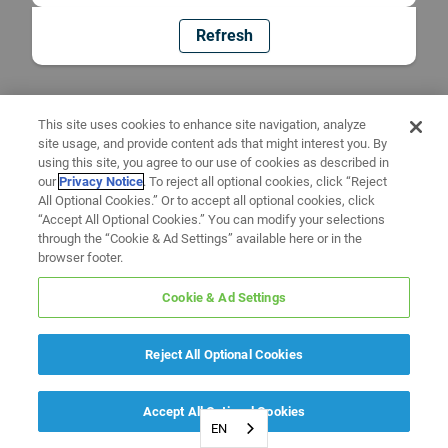
Refresh
This site uses cookies to enhance site navigation, analyze
site usage, and provide content ads that might interest you. By
using this site, you agree to our use of cookies as described in
our
Privacy Notice
. To reject all optional cookies, click “Reject
All Optional Cookies.” Or to accept all optional cookies, click
“Accept All Optional Cookies.” You can modify your selections
through the “Cookie & Ad Settings” available here or in the
browser footer.
Cookie & Ad Settings
Reject All Optional Cookies
Accept All Optional Cookies
EN