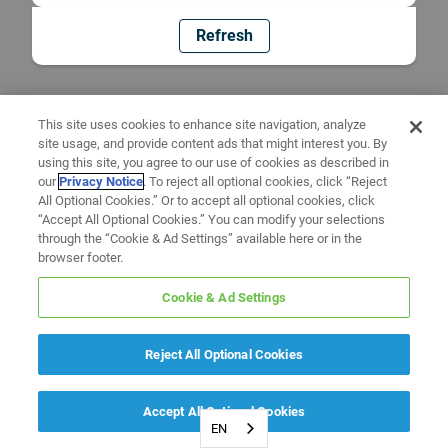
Refresh
This site uses cookies to enhance site navigation, analyze
site usage, and provide content ads that might interest you. By
using this site, you agree to our use of cookies as described in
our
Privacy Notice
. To reject all optional cookies, click “Reject
All Optional Cookies.” Or to accept all optional cookies, click
“Accept All Optional Cookies.” You can modify your selections
through the “Cookie & Ad Settings” available here or in the
browser footer.
Cookie & Ad Settings
Reject All Optional Cookies
Accept All Optional Cookies
EN