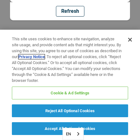
Refresh
This site uses cookies to enhance site navigation, analyze
site usage, and provide content ads that might interest you. By
using this site, you agree to our use of cookies as described in
our
Privacy Notice
. To reject all optional cookies, click “Reject
All Optional Cookies.” Or to accept all optional cookies, click
“Accept All Optional Cookies.” You can modify your selections
through the “Cookie & Ad Settings” available here or in the
browser footer.
Cookie & Ad Settings
Reject All Optional Cookies
Accept All Optional Cookies
EN