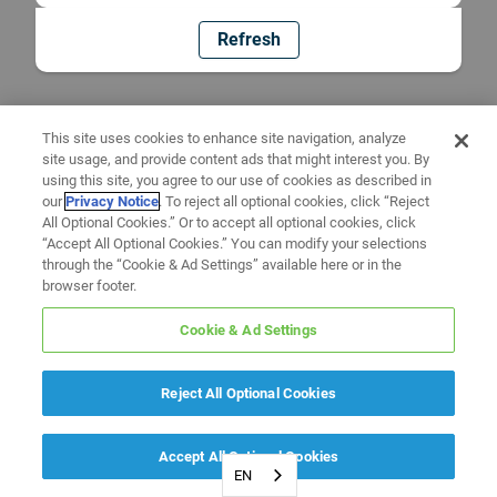
Refresh
This site uses cookies to enhance site navigation, analyze
site usage, and provide content ads that might interest you. By
using this site, you agree to our use of cookies as described in
our
Privacy Notice
. To reject all optional cookies, click “Reject
All Optional Cookies.” Or to accept all optional cookies, click
“Accept All Optional Cookies.” You can modify your selections
through the “Cookie & Ad Settings” available here or in the
browser footer.
Cookie & Ad Settings
Reject All Optional Cookies
Accept All Optional Cookies
EN