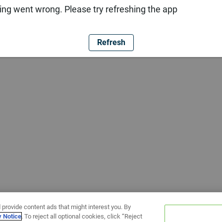
ng went wrong. Please try refreshing the app
Refresh
 provide content ads that might interest you. By
y Notice
. To reject all optional cookies, click “Reject