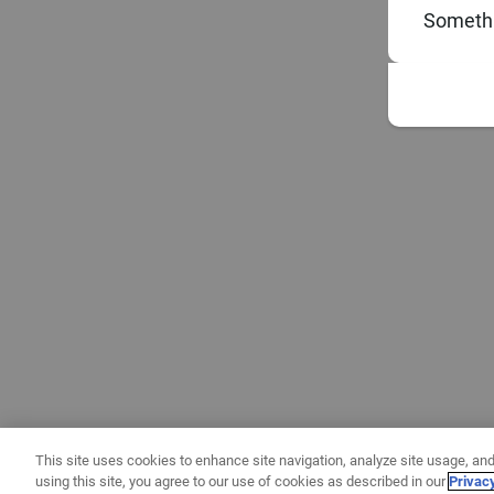
Somethi
This site uses cookies to enhance site navigation, analyze site usage, and
using this site, you agree to our use of cookies as described in our
Privac