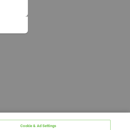
Cookie & Ad Settings