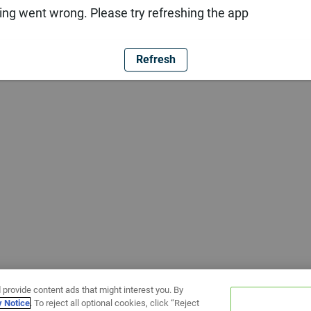
ng went wrong. Please try refreshing the app
Refresh
 provide content ads that might interest you. By
y Notice
. To reject all optional cookies, click “Reject