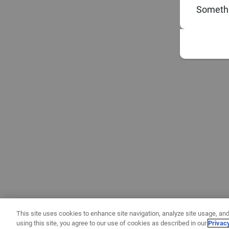
Somethi
This site uses cookies to enhance site navigation, analyze site usage, and
using this site, you agree to our use of cookies as described in our
Privac