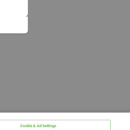
Cookie & Ad Settings